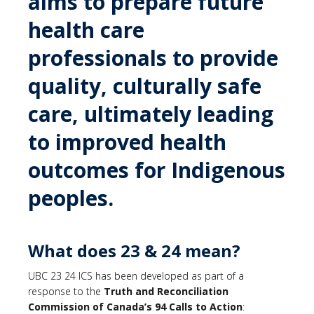
aims to prepare future
health care
professionals to provide
quality, culturally safe
care, ultimately leading
to improved health
outcomes for Indigenous
peoples.
What does 23 & 24 mean?
UBC 23 24 ICS has been developed as part of a
response to the
Truth and Reconciliation
Commission of Canada’s
94 Calls to Action
: