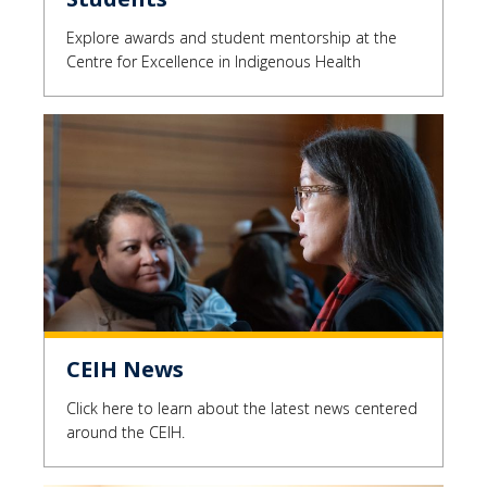
Explore awards and student mentorship at the
Centre for Excellence in Indigenous Health
CEIH News
Click here to learn about the latest news centered
around the CEIH.