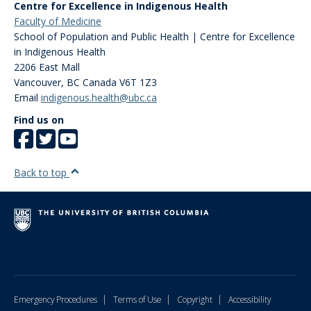
Centre for Excellence in Indigenous Health
Faculty of Medicine
School of Population and Public Health | Centre for Excellence
in Indigenous Health
2206 East Mall
Vancouver
,
BC
Canada
V6T 1Z3
Email
indigenous.health@ubc.ca
Find us on
Back to top
|
|
|
Emergency Procedures
Terms of Use
Copyright
Accessibility