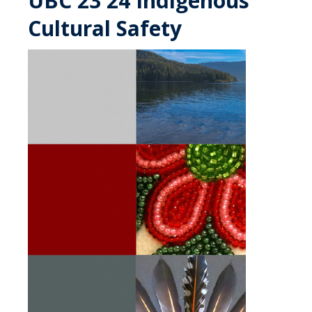
UBC 23 24 Indigenous
Cultural Safety