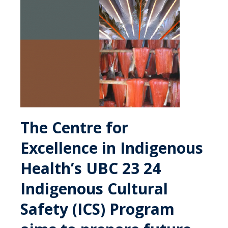
The Centre for
Excellence in Indigenous
Health’s UBC 23 24
Indigenous Cultural
Safety (ICS) Program