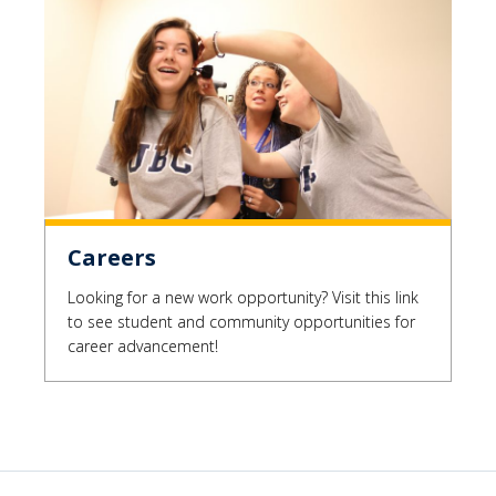
Careers
Looking for a new work opportunity? Visit this link
to see student and community opportunities for
career advancement!