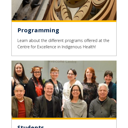
Programming
Learn about the different programs offered at the
Centre for Excellence in Indigenous Health!
Students