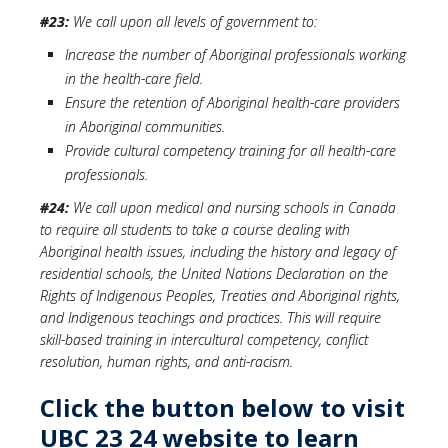
#23:
We call upon all levels of government to:
Increase the number of Aboriginal professionals working
in the health-care field.
Ensure the retention of Aboriginal health-care providers
in Aboriginal communities.
Provide cultural competency training for all health-care
professionals.
#24:
We call upon medical and nursing schools in Canada
to require all students to take a course dealing with
Aboriginal health issues, including the history and legacy of
residential schools, the United Nations Declaration on the
Rights of Indigenous Peoples, Treaties and Aboriginal rights,
and Indigenous teachings and practices. This will require
skill-based training in intercultural competency, conflict
resolution, human rights, and anti-racism.
Click the button below to visit
UBC 23 24 website to learn