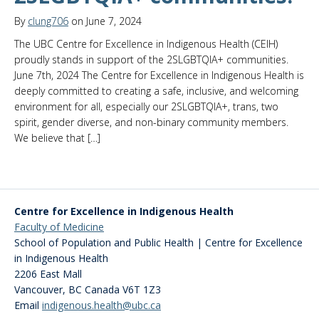
By
clung706
on June 7, 2024
The UBC Centre for Excellence in Indigenous Health (CEIH)
proudly stands in support of the 2SLGBTQIA+ communities.
June 7th, 2024 The Centre for Excellence in Indigenous Health is
deeply committed to creating a safe, inclusive, and welcoming
environment for all, especially our 2SLGBTQIA+, trans, two
spirit, gender diverse, and non-binary community members.
We believe that […]
Centre for Excellence in Indigenous Health
Faculty of Medicine
School of Population and Public Health | Centre for Excellence
in Indigenous Health
2206 East Mall
Vancouver
,
BC
Canada
V6T 1Z3
Email
indigenous.health@ubc.ca