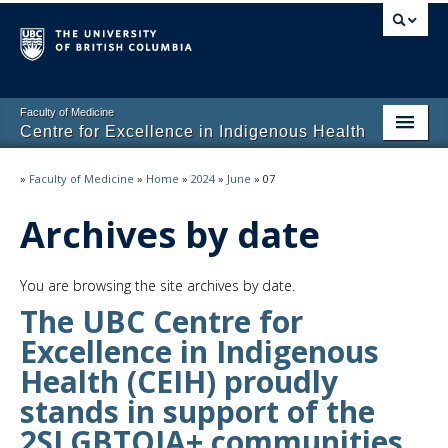
Faculty of Medicine
Centre for Excellence in Indigenous Health
Home
»
Faculty of Medicine
»
Home
»
2024
»
June
»
07
About
Archives by date
Students
You are browsing the site archives by date.
Programs
The UBC Centre for
Excellence in Indigenous
Health (CEIH) proudly
stands in support of the
2SLGBTQIA+ communities.