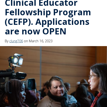
Clinical Educator
Fellowship Program
(CEFP). Applications
are now OPEN
By
clung706
on March 16, 2023