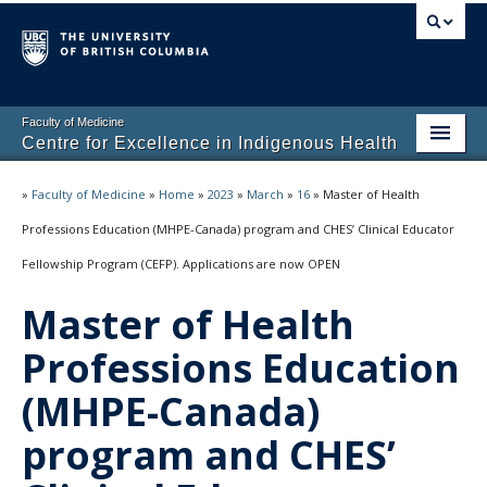
Faculty of Medicine
Centre for Excellence in Indigenous Health
Home
»
Faculty of Medicine
»
Home
»
2023
»
March
»
16
»
Master of Health
About
Professions Education (MHPE-Canada) program and CHES’ Clinical Educator
Fellowship Program (CEFP). Applications are now OPEN
Students
Master of Health
Programs
Professions Education
(MHPE-Canada)
program and CHES’