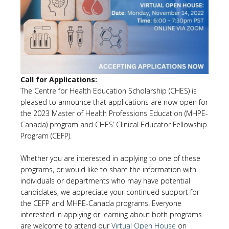
Call for Applications:
The Centre for Health Education Scholarship (CHES) is
pleased to announce that applications are now open for
the 2023 Master of Health Professions Education (MHPE-
Canada) program and CHES’ Clinical Educator Fellowship
Program (CEFP).
Whether you are interested in applying to one of these
programs, or would like to share the information with
individuals or departments who may have potential
candidates, we appreciate your continued support for
the CEFP and MHPE-Canada programs. Everyone
interested in applying or learning about both programs
are welcome to attend our
Virtual Open House
on