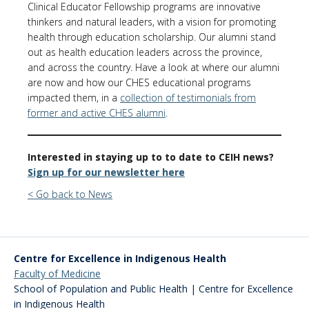
Clinical Educator Fellowship programs are innovative
thinkers and natural leaders, with a vision for promoting
health through education scholarship. Our alumni stand
out as health education leaders across the province,
and across the country. Have a look at where our alumni
are now and how our CHES educational programs
impacted them, in a
collection of testimonials from
former and active CHES alumni
.
Interested in staying up to to date to CEIH news?
Sign up for our newsletter here
< Go back to News
Centre for Excellence in Indigenous Health
Faculty of Medicine
School of Population and Public Health | Centre for Excellence
in Indigenous Health