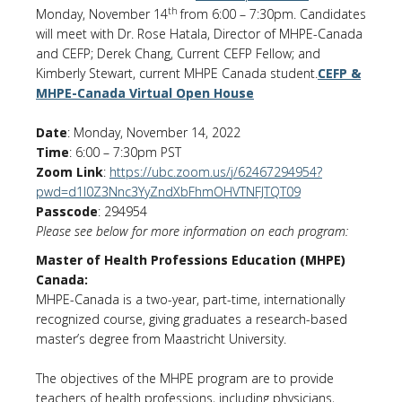
th
Monday, November 14
from 6:00 – 7:30pm. Candidates
will meet with Dr. Rose Hatala, Director of MHPE-Canada
and CEFP; Derek Chang, Current CEFP Fellow; and
Kimberly Stewart, current MHPE Canada student.
CEFP &
MHPE-Canada Virtual Open House
Date
: Monday, November 14, 2022
Time
: 6:00 – 7:30pm PST
Zoom Link
:
https://ubc.zoom.us/j/62467294954?
pwd=d1l0Z3Nnc3YyZndXbFhmOHVTNFJTQT09
Passcode
: 294954
Please see below for more information on each program:
Master of Health Professions Education (MHPE)
Canada:
MHPE-Canada is a two-year, part-time, internationally
recognized course, giving graduates a research-based
master’s degree from Maastricht University.
The objectives of the MHPE program are to provide
teachers of health professions, including physicians,