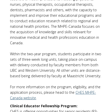
nurses, physical therapists, occupational therapists,
dentists, pharmacists and others, with the capacity to
implement and improve their educational programs and
to conduct education research related to regional and
national health priorities. The MHPE-Canada focuses on
the acquisition of knowledge and skills relevant for
innovative medical and health professions education in
Canada.
Within the two-year program, students participate in two
sets of three-week long units, taking place on-campus
with delivery conducted by faculty members from both
UBC and Western University. All other units are distance-
based being delivered by faculty at Maastricht University.
For more information on the program, eligibility, and the
application process, please head to the
CHES MHPE-
Canada website
.
Clinical Educator Fellowship Program:
CHES is offering opportunities for senior residents (R3-