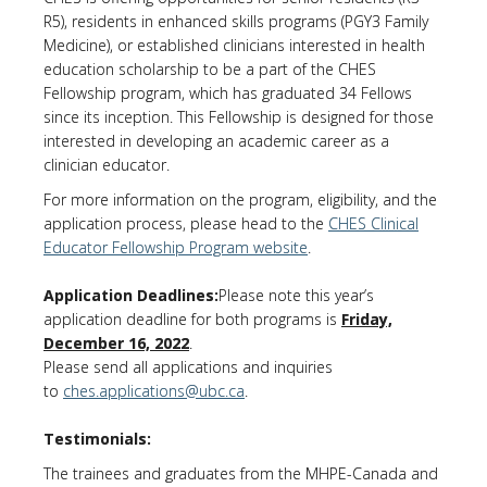
R5), residents in enhanced skills programs (PGY3 Family
Medicine), or established clinicians interested in health
education scholarship to be a part of the CHES
Fellowship program, which has graduated 34 Fellows
since its inception. This Fellowship is designed for those
interested in developing an academic career as a
clinician educator.
For more information on the program, eligibility, and the
application process, please head to the
CHES Clinical
Educator Fellowship Program website
.
Application Deadlines:
Please note this year’s
application deadline for both programs is
Friday,
December 16, 2022
.
Please send all applications and inquiries
to
ches.applications@ubc.ca
.
Testimonials:
The trainees and graduates from the MHPE-Canada and